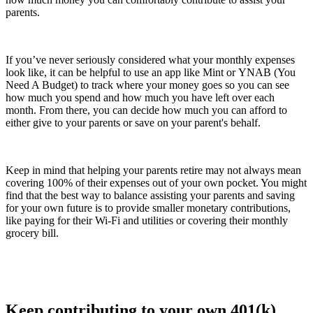
parents.
If you’ve never seriously considered what your monthly expenses
look like, it can be helpful to use an app like Mint or YNAB (You
Need A Budget) to track where your money goes so you can see
how much you spend and how much you have left over each
month. From there, you can decide how much you can afford to
either give to your parents or save on your parent's behalf.
Keep in mind that helping your parents retire may not always mean
covering 100% of their expenses out of your own pocket. You might
find that the best way to balance assisting your parents and saving
for your own future is to provide smaller monetary contributions,
like paying for their Wi-Fi and utilities or covering their monthly
grocery bill.
Keep contributing to your own 401(k)