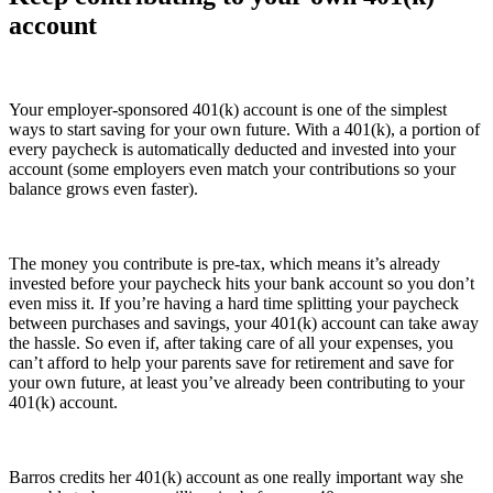
account
Your employer-sponsored 401(k) account is one of the simplest
ways to start saving for your own future. With a 401(k), a portion of
every paycheck is automatically deducted and invested into your
account (some employers even match your contributions so your
balance grows even faster).
The money you contribute is pre-tax, which means it’s already
invested before your paycheck hits your bank account so you don’t
even miss it. If you’re having a hard time splitting your paycheck
between purchases and savings, your 401(k) account can take away
the hassle. So even if, after taking care of all your expenses, you
can’t afford to help your parents save for retirement and save for
your own future, at least you’ve already been contributing to your
401(k) account.
Barros credits her 401(k) account as one really important way she