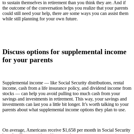
to sustain themselves in retirement than you think they are. And if
the outcome of the conversation helps you realize that your parents
could still need your help, there are some ways you can assist them
while still planning for your own future.
Discuss options for supplemental income
for your parents
Supplemental income — like Social Security distributions, rental
income, cash from a life insurance policy, and dividend income from
stocks — can help you avoid pulling too much cash from your
savings and investments in retirement. This way, your savings and
investments can last you a little bit longer. It’s worth talking to your
parents about what supplemental income options they plan to use.
On average, Americans receive $1,658 per month in Social Security