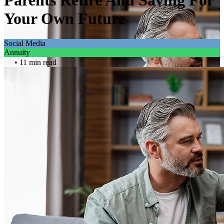
Parents Retire And Saving For
Your Own Future
Social Media
Annuity
• 11 min read