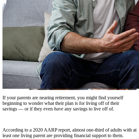
If your parents are nearing retirement, you might find yourself
beginning to wonder what their plan is for living off of their
savings — or if they even
have
any savings to live off of.
According to a 2020 AARP report, almost one-third of adults with at
least one living parent are providing financial support to them.