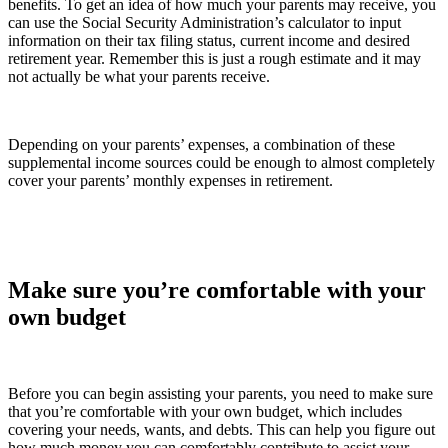
benefits. To get an idea of how much your parents may receive, you
can use the Social Security Administration’s calculator to input
information on their tax filing status, current income and desired
retirement year. Remember this is just a rough estimate and it may
not actually be what your parents receive.
Depending on your parents’ expenses, a combination of these
supplemental income sources could be enough to almost completely
cover your parents’ monthly expenses in retirement.
Make sure you’re comfortable with your
own budget
Before you can begin assisting your parents, you need to make sure
that you’re comfortable with your own budget, which includes
covering your needs, wants, and debts. This can help you figure out
how much money you can comfortably contribute to assist your