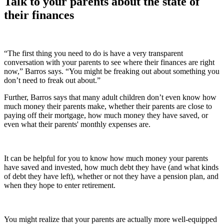
Talk to your parents about the state of
their finances
“The first thing you need to do is have a very transparent
conversation with your parents to see where their finances are right
now,” Barros says. “You might be freaking out about something you
don’t need to freak out about.”
Further, Barros says that many adult children don’t even know how
much money their parents make, whether their parents are close to
paying off their mortgage, how much money they have saved, or
even what their parents' monthly expenses are.
It can be helpful for you to know how much money your parents
have saved and invested, how much debt they have (and what kinds
of debt they have left), whether or not they have a pension plan, and
when they hope to enter retirement.
You might realize that your parents are actually more well-equipped