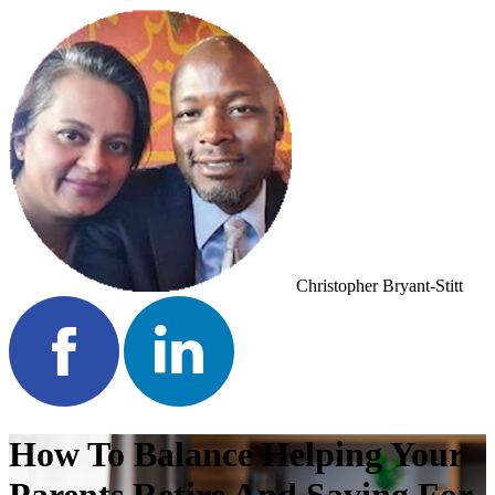
Christopher Bryant-Stitt
How To Balance Helping Your