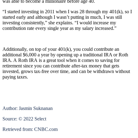
was able to become a millionaire before age 40.
“I started investing in 2011 when I was 28 through my 401(k), so I
started early and although I wasn’t putting in much, I was still
investing consistently,” she explains. “I would increase my
contribution rate every single year as my salary increased.”
Additionally, on top of your 401(k), you could contribute an
additional $6,000 a year by opening up a traditional IRA or Roth
IRA. A Roth IRA is a great tool when it comes to saving for
retirement since you can contribute after-tax money that gets
invested, grows tax-free over time, and can be withdrawn without
paying taxes.
Author: Jasmin Suknanan
Source: © 2022 Select
Retrieved from: CNBC.com