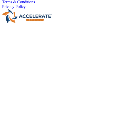
Terms & Conditions
Privacy Policy