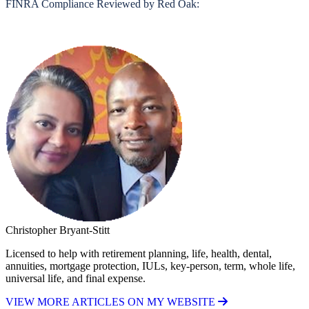
FINRA Compliance Reviewed by Red Oak:
Christopher Bryant-Stitt
Licensed to help with retirement planning, life, health, dental,
annuities, mortgage protection, IULs, key-person, term, whole life,
universal life, and final expense.
VIEW MORE ARTICLES ON MY WEBSITE