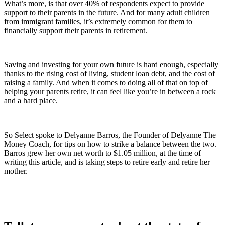
What’s more, is that over 40% of respondents expect to provide
support to their parents in the future. And for many adult children
from immigrant families, it’s extremely common for them to
financially support their parents in retirement.
Saving and investing for your own future is hard enough, especially
thanks to the rising cost of living, student loan debt, and the cost of
raising a family. And when it comes to doing all of that on top of
helping your parents retire, it can feel like you’re in between a rock
and a hard place.
So Select spoke to Delyanne Barros, the Founder of Delyanne The
Money Coach, for tips on how to strike a balance between the two.
Barros grew her own net worth to $1.05 million, at the time of
writing this article, and is taking steps to retire early and retire her
mother.